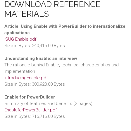
DOWNLOAD REFERENCE
MATERIALS
Article: Using Enable with PowerBuilder to internationalize
applications
ISUG Enable.pdf
Size in Bytes: 240,415.00 Bytes
Understanding Enable: an interview
The rationale behind Enable, technical characteristics and
implementation
IntroducingEnable.pdf
Size in Bytes: 300,920.00 Bytes
Enable for PowerBuilder
Summary of features and benefits (2 pages)
EnableforPowerBuilder.pdf
Size in Bytes: 716,716.00 Bytes