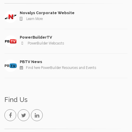
Novalys Corporate Website
Learn More
PowerBuilderTV
PowerBuilder Webcasts
PBTV News
Find here PowerBuilder Resources and Events
Find Us