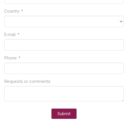
Country: *
E-mail: *
Phone: *
Requests or comments: