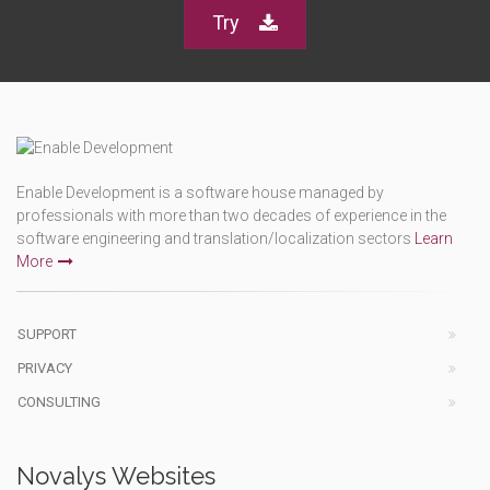
Try
Enable Development is a software house managed by
professionals with more than two decades of experience in the
software engineering and translation/localization sectors
Learn
More
SUPPORT
PRIVACY
CONSULTING
Novalys Websites