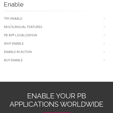
Enable
TRY ENABLE
MULTILINGUAL FEATURES
PB APP LOCALIZATION
WHY ENABLE
ENABLE IN ACTION
BUY ENABLE
ENABLE YOUR PB
APPLICATIONS WORLDWIDE