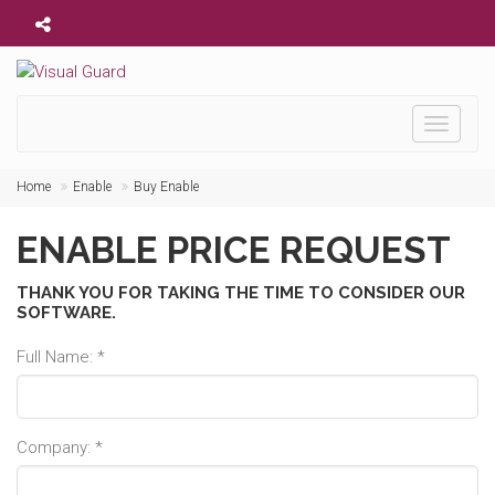
Toggle
navigati
Home
Enable
Buy Enable
ENABLE PRICE REQUEST
THANK YOU FOR TAKING THE TIME TO CONSIDER OUR
SOFTWARE.
Full Name: *
Company: *