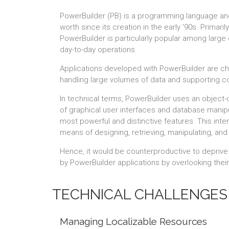
PowerBuilder (PB) is a programming language an
worth since its creation in the early '90s. Prima
PowerBuilder is particularly popular among large c
day-to-day operations.
Applications developed with PowerBuilder are char
handling large volumes of data and supporting 
In technical terms, PowerBuilder uses an object-
of graphical user interfaces and database manipu
most powerful and distinctive features. This inter
means of designing, retrieving, manipulating, and
Hence, it would be counterproductive to deprive i
by PowerBuilder applications by overlooking their 
TECHNICAL CHALLENGES 
Managing Localizable Resources