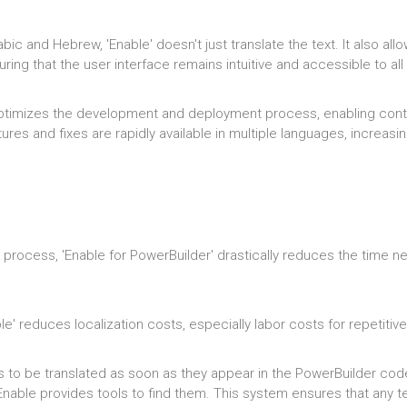
rabic and Hebrew, 'Enable' doesn't just translate the text. It also a
ring that the user interface remains intuitive and accessible to all 
optimizes the development and deployment process, enabling conti
ures and fixes are rapidly available in multiple languages, increasi
n process, 'Enable for PowerBuilder' drastically reduces the time 
le' reduces localization costs, especially labor costs for repetitiv
 to be translated as soon as they appear in the PowerBuilder code.
nable provides tools to find them. This system ensures that any t