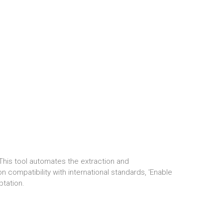
. This tool automates the extraction and
 compatibility with international standards, 'Enable
ptation.