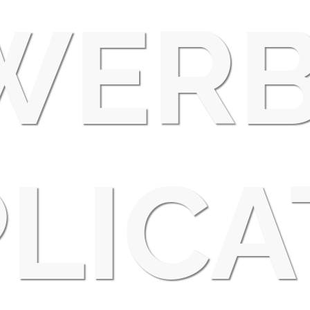
WERB
LICA