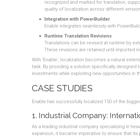
recognized and marked for translation, suppor
quality of localization across different versio
Integration with PowerBuilder
Enable integrates seamlessly with PowerBuild
Runtime Translation Revisions
Translations can be revised at runtime by ext
These revisions are retained until imported in
With 'Enable', localization becomes a natural ext
task. By providing a solution specifically designed
investments while exploiting new opportunities in t
CASE STUDIES
Enable has successfully localized 150 of the bigges
1. Industrial Company: Internat
As a leading industrial company specializing in he
expansion, it became imperative to ensure that it