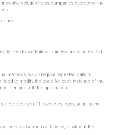
is innovative solution helps companies overcome the
cess.
rectly from PowerBuilder. This feature ensures that
ional methods, which require repeated calls to
no need to modify the code for each instance of the
nable engine with the application.
ill be required). This enables localization in any
pace, such as German or Russian, all without the