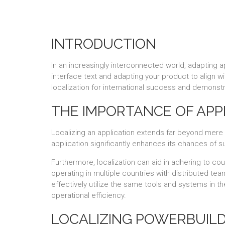
INTRODUCTION
In an increasingly interconnected world, adapting ap
interface text and adapting your product to align wi
localization for international success and demonstr
THE IMPORTANCE OF APP
Localizing an application extends far beyond mere tr
application significantly enhances its chances of 
Furthermore, localization can aid in adhering to co
operating in multiple countries with distributed tea
effectively utilize the same tools and systems in t
operational efficiency.
LOCALIZING POWERBUILD