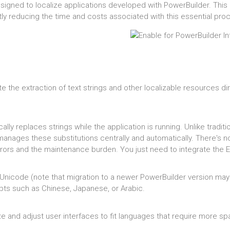
 designed to localize applications developed with PowerBuilder. Th
ntly reducing the time and costs associated with this essential pro
e the extraction of text strings and other localizable resources di
ly replaces strings while the application is running. Unlike tradit
 manages these substitutions centrally and automatically. There's 
 errors and the maintenance burden. You just need to integrate the E
Unicode (note that migration to a newer PowerBuilder version may st
pts such as Chinese, Japanese, or Arabic.
ize and adjust user interfaces to fit languages that require more s