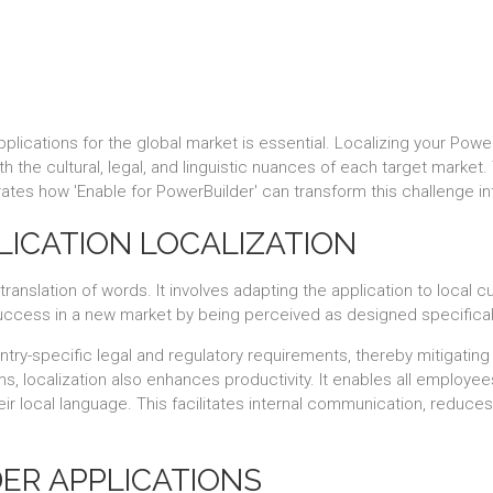
plications for the global market is essential. Localizing your Power
th the cultural, legal, and linguistic nuances of each target market
ates how 'Enable for PowerBuilder' can transform this challenge int
LICATION LOCALIZATION
anslation of words. It involves adapting the application to local cu
success in a new market by being perceived as designed specificall
untry-specific legal and regulatory requirements, thereby mitigating
ms, localization also enhances productivity. It enables all employee
heir local language. This facilitates internal communication, redu
ER APPLICATIONS