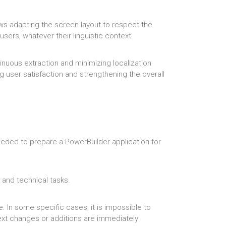
llows adapting the screen layout to respect the
users, whatever their linguistic context.
nuous extraction and minimizing localization
ng user satisfaction and strengthening the overall
needed to prepare a PowerBuilder application for
e and technical tasks.
 In some specific cases, it is impossible to
ext changes or additions are immediately