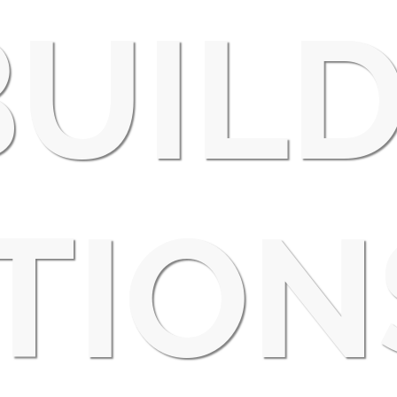
UIL
TION