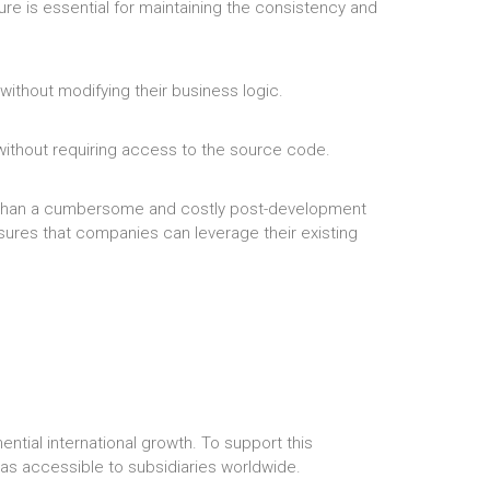
ure is essential for maintaining the consistency and
ithout modifying their business logic.
 without requiring access to the source code.
er than a cumbersome and costly post-development
nsures that companies can leverage their existing
ntial international growth. To support this
as accessible to subsidiaries worldwide.