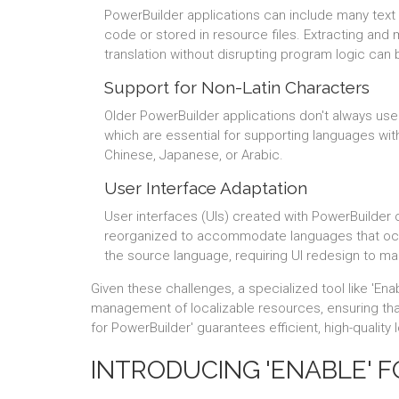
PowerBuilder applications can include many text
code or stored in resource files. Extracting and 
translation without disrupting program logic can
Support for Non-Latin Characters
Older PowerBuilder applications don't always us
which are essential for supporting languages wi
Chinese, Japanese, or Arabic.
User Interface Adaptation
User interfaces (UIs) created with PowerBuilder 
reorganized to accommodate languages that oc
the source language, requiring UI redesign to mai
Given these challenges, a specialized tool like 'Ena
management of localizable resources, ensuring that 
for PowerBuilder' guarantees efficient, high-quality
INTRODUCING 'ENABLE' 