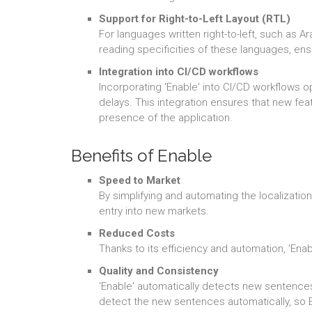
Support for Right-to-Left Layout (RTL)
For languages written right-to-left, such as A
reading specificities of these languages, ensu
Integration into CI/CD workflows
Incorporating 'Enable' into CI/CD workflows 
delays. This integration ensures that new feat
presence of the application.
Benefits of Enable
Speed to Market
By simplifying and automating the localizatio
entry into new markets.
Reduced Costs
Thanks to its efficiency and automation, 'Enab
Quality and Consistency
'Enable' automatically detects new sentences
detect the new sentences automatically, so E