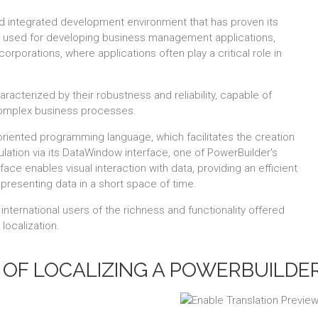
d integrated development environment that has proven its
rily used for developing business management applications,
orporations, where applications often play a critical role in
acterized by their robustness and reliability, capable of
complex business processes.
oriented programming language, which facilitates the creation
lation via its DataWindow interface, one of PowerBuilder's
face enables visual interaction with data, providing an efficient
 presenting data in a short space of time.
nternational users of the richness and functionality offered
localization.
OF LOCALIZING A POWERBUILDER