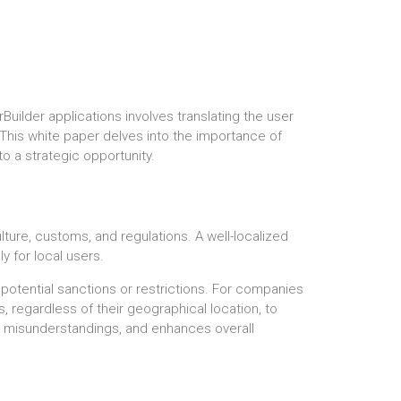
Builder applications involves translating the user
. This white paper delves into the importance of
o a strategic opportunity.
lture, customs, and regulations. A well-localized
y for local users.
 potential sanctions or restrictions. For companies
s, regardless of their geographical location, to
ces misunderstandings, and enhances overall