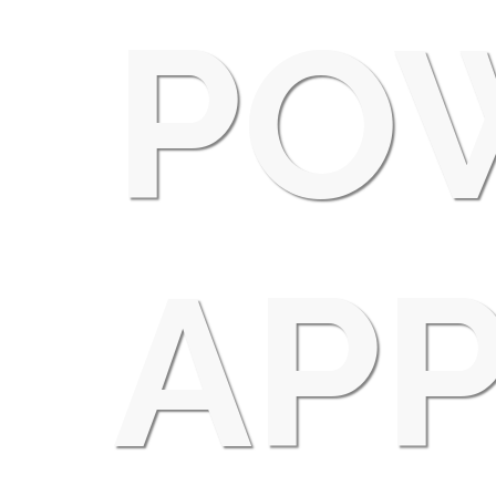
PO
APP