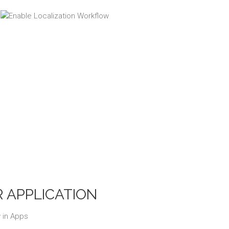
 APPLICATION