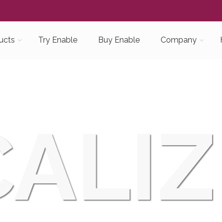
ucts
Try Enable
Buy Enable
Company
ALIZ