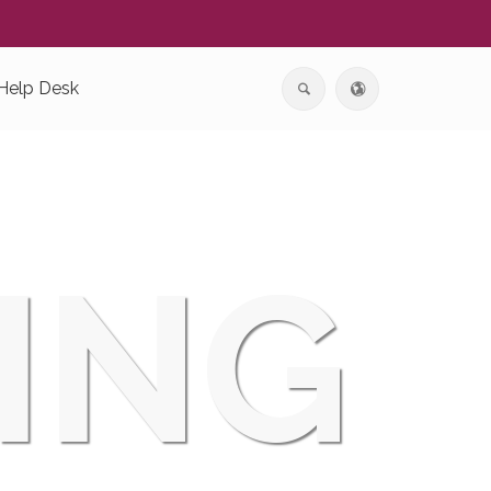
Help Desk
ING