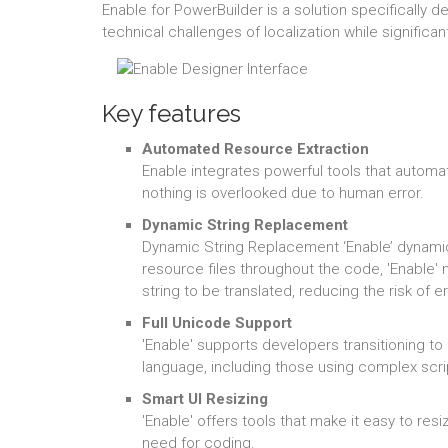
Enable for PowerBuilder is a solution specifically
technical challenges of localization while significa
Key features
Automated Resource Extraction
Enable integrates powerful tools that automat
nothing is overlooked due to human error.
Dynamic String Replacement
Dynamic String Replacement ‘Enable’ dynamical
resource files throughout the code, 'Enable'
string to be translated, reducing the risk of
Full Unicode Support
'Enable' supports developers transitioning to 
language, including those using complex scri
Smart UI Resizing
'Enable' offers tools that make it easy to res
need for coding.