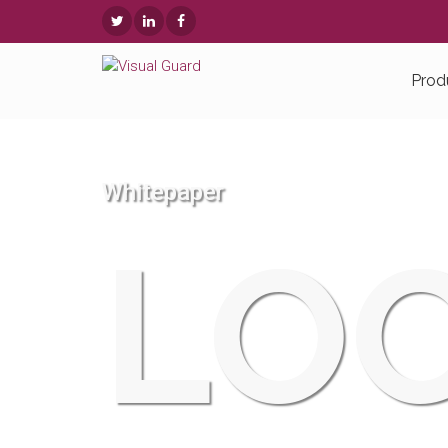
Prod
Whitepaper
LOC