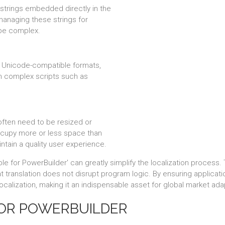
 strings embedded directly in the
managing these strings for
 be complex.
e Unicode-compatible formats,
th complex scripts such as
often need to be resized or
cupy more or less space than
ntain a quality user experience.
ble for PowerBuilder' can greatly simplify the localization process
translation does not disrupt program logic. By ensuring application
 localization, making it an indispensable asset for global market ada
FOR POWERBUILDER