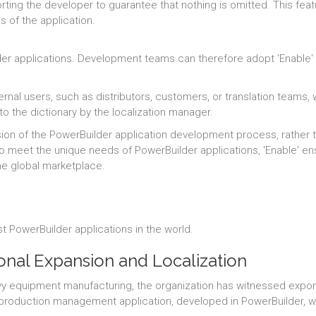
ting the developer to guarantee that nothing is omitted. This feat
ns of the application.
er applications. Development teams can therefore adopt 'Enable' w
ernal users, such as distributors, customers, or translation teams,
to the dictionary by the localization manager.
ension of the PowerBuilder application development process, rath
 to meet the unique needs of PowerBuilder applications, 'Enable' e
he global marketplace.
t PowerBuilder applications in the world.
ional Expansion and Localization
avy equipment manufacturing, the organization has witnessed expone
s production management application, developed in PowerBuilder, w