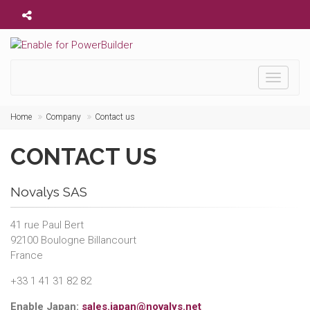
Toggle
navigati
Home
Company
Contact us
CONTACT US
Novalys SAS
41 rue Paul Bert
92100 Boulogne Billancourt
France
+33 1 41 31 82 82
Enable Japan:
sales.japan@novalys.net