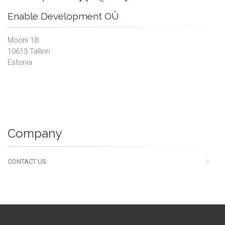
Enable Development OÜ
Mooni 18
10613 Tallinn
Estonia
Company
CONTACT US