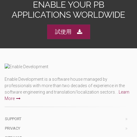
ENABLE YOUR PB
APPLICATIONS WORLDWIDE
試使用
Enable Development is a software house managed by
professionals with more than two decades of experience in the
software engineering and translation/localization sectors. .
Learn
More
SUPPORT
PRIVACY