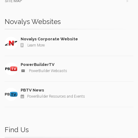
SITE MAP
Novalys Websites
Novalys Corporate Website
Learn More
PowerBuilderTV
PowerBuilder Webcasts
PBTV News
PowerBuilder Resources and Events
Find Us