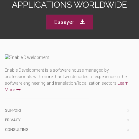
APPLICATIONS WORLDWIDE
Essayer
Enable Development is a software house managed by
professionals with more than two decades of experience in the
software engineering and translation/localization sectors
Learn
More
SUPPORT
PRIVACY
CONSULTING