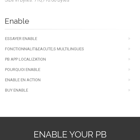
Size in Bytes: 716,716.00 Bytes
Enable
ESSAYER ENABLE
FONCTIONNALIT&EACUTE;S MULTILINGUES
PB APP LOCALIZATION
POURQUOI ENABLE
ENABLE EN ACTION
BUY ENABLE
ENABLE YOUR PB