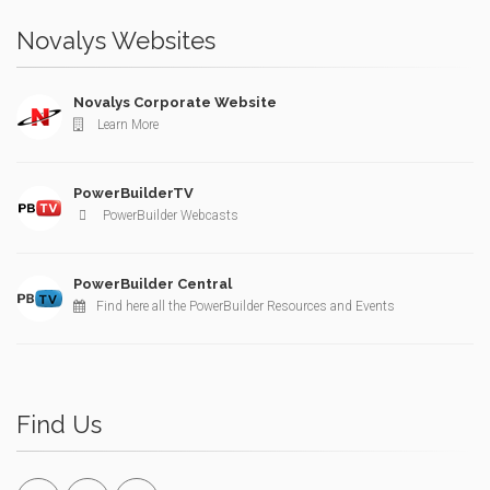
Novalys Websites
Novalys Corporate Website
Learn More
PowerBuilderTV
PowerBuilder Webcasts
PowerBuilder Central
Find here all the PowerBuilder Resources and Events
Find Us