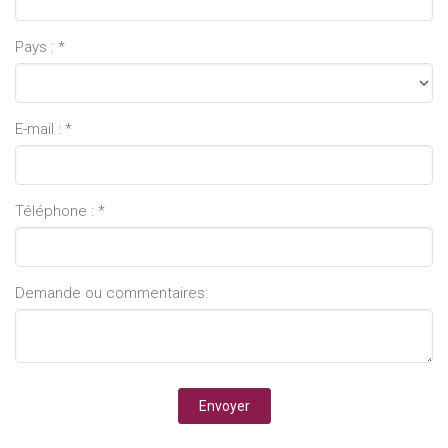
Pays : *
E-mail : *
Téléphone : *
Demande ou commentaires: