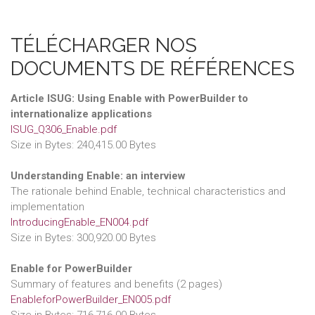
TÉLÉCHARGER NOS
DOCUMENTS DE RÉFÉRENCES
Article ISUG: Using Enable with PowerBuilder to
internationalize applications
ISUG_Q306_Enable.pdf
Size in Bytes: 240,415.00 Bytes
Understanding Enable: an interview
The rationale behind Enable, technical characteristics and
implementation
IntroducingEnable_EN004.pdf
Size in Bytes: 300,920.00 Bytes
Enable for PowerBuilder
Summary of features and benefits (2 pages)
EnableforPowerBuilder_EN005.pdf