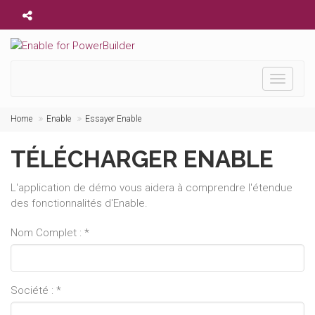
Toggle
navigati
Home
Enable
Essayer Enable
TÉLÉCHARGER ENABLE
L'application de démo vous aidera à comprendre l'étendue
des fonctionnalités d'Enable.
Nom Complet : *
Société : *