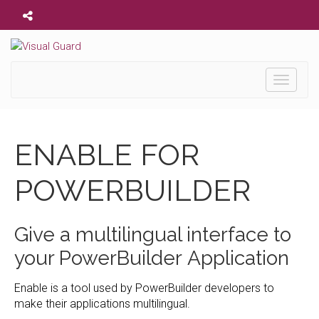
Toggle
navigati
ENABLE FOR
POWERBUILDER
Give a multilingual interface to
your PowerBuilder Application
Enable is a tool used by PowerBuilder developers to
make their applications multilingual.