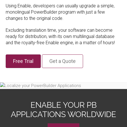
Using Enable, developers can usually upgrade a simple,
monolingual PowerBuilder program with just a few
changes to the original code.
Excluding translation time, your software can become
ready for distribution, with its own multilingual database
and the royalty-free Enable engine, in a matter of hours!
Free Trial
Get a Quote
ENABLE YOUR PB
APPLICATIONS WORLDWIDE