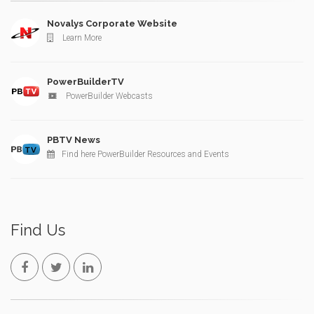
Novalys Corporate Website
Learn More
PowerBuilderTV
PowerBuilder Webcasts
PBTV News
Find here PowerBuilder Resources and Events
Find Us