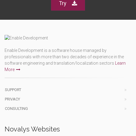
Try
Enable Development is a software house managed by
professionals with more than two decades of experience in the
software engineering and translation/localization sectors
Learn
More
SUPPORT
PRIVACY
CONSULTING
Novalys Websites